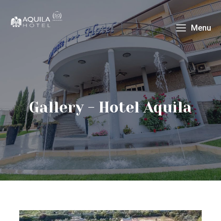
Menu
Gallery - Hotel Aquila