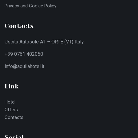
Privacy and Cookie Policy
Contacts
Uscita Autosole A1 – ORTE (VT) Italy
+39 0761 402050
info@aquilahotel.it
Link
Hotel
Offers
Contacts
Social